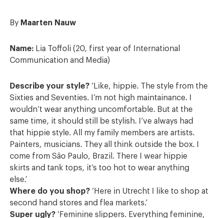
By
Maarten Nauw
Name:
Lia Toffoli (20, first year of International
Communication and Media)
Describe your style?
‘Like, hippie. The style from the
Sixties and Seventies. I’m not high maintainance. I
wouldn’t wear anything uncomfortable. But at the
same time, it should still be stylish. I’ve always had
that hippie style. All my family members are artists.
Painters, musicians. They all think outside the box. I
come from São Paulo, Brazil. There I wear hippie
skirts and tank tops, it’s too hot to wear anything
else.’
Where do you shop?
‘Here in Utrecht I like to shop at
second hand stores and flea markets.’
Super ugly?
‘Feminine slippers. Everything feminine,