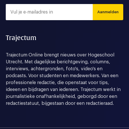
Aanmelden
Trajectum
Trajectum Online brengt nieuws over Hogeschool
Utrecht. Met dagelijkse berichtgeving, columns,
interviews, achtergronden, foto's, video's en
podcasts. Voor studenten en medewerkers. Van een
professionele redactie, die openstaat voor tips,
ideeen en bijdragen van iedereen. Trajectum werkt in
journalistieke onafhankelijkheid, geborgd door een
redactiestatuut, bijgestaan door een redactieraad.