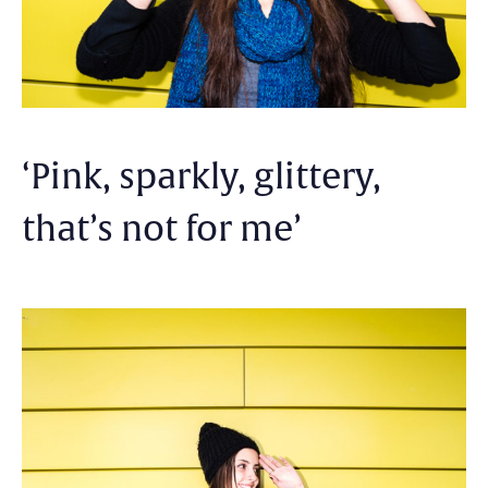
‘Pink, sparkly, glittery,
that’s not for me’