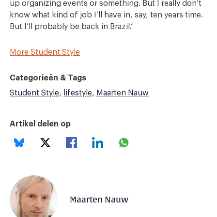
up organizing events or something. But I really don’t
know what kind of job I’ll have in, say, ten years time.
But I’ll probably be back in Brazil.’
More Student Style
Categorieën & Tags
Student Style
lifestyle
Maarten Nauw
Artikel delen op
Maarten Nauw