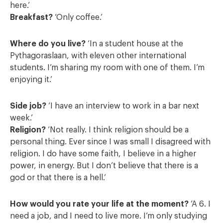
here.’
Breakfast?
‘Only coffee.’
Where do you live?
‘In a student house at the
Pythagoraslaan, with eleven other international
students. I’m sharing my room with one of them. I’m
enjoying it.’
Side job?
‘I have an interview to work in a bar next
week.’
Religion?
‘Not really. I think religion should be a
personal thing. Ever since I was small I disagreed with
religion. I do have some faith, I believe in a higher
power, in energy. But I don’t believe that there is a
god or that there is a hell.’
How would you rate your life at the moment?
‘A 6. I
need a job, and I need to live more. I’m only studying