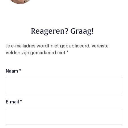
Reageren? Graag!
Je e-mailadres wordt niet gepubliceerd.
Vereiste
velden zijn gemarkeerd met
*
Naam
*
E-mail
*