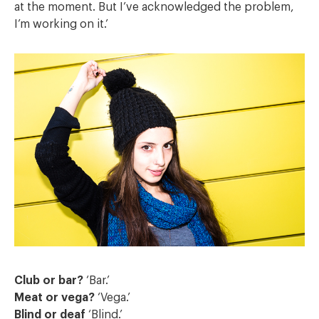
at the moment. But I’ve acknowledged the problem,
I’m working on it.’
Club or bar?
‘Bar.’
Meat or vega?
‘Vega.’
Blind or deaf
‘Blind.’