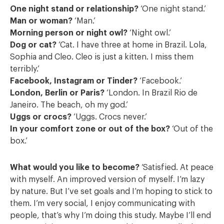
One night stand or relationship?
‘One night stand.’
Man or woman?
‘Man.’
Morning person or night owl?
‘Night owl.’
Dog or cat?
‘Cat. I have three at home in Brazil. Lola,
Sophia and Cleo. Cleo is just a kitten. I miss them
terribly.’
Facebook, Instagram or Tinder?
‘Facebook.’
London, Berlin or Paris?
‘London. In Brazil Rio de
Janeiro. The beach, oh my god.’
Uggs or crocs?
‘Uggs. Crocs never.’
In your comfort zone or out of the box?
‘Out of the
box.’
What would you like to become?
‘Satisfied. At peace
with myself. An improved version of myself. I’m lazy
by nature. But I’ve set goals and I’m hoping to stick to
them. I’m very social, I enjoy communicating with
people, that’s why I’m doing this study. Maybe I’ll end