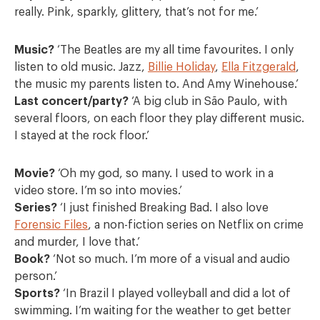
really. Pink, sparkly, glittery, that’s not for me.’
Music?
‘The Beatles are my all time favourites. I only
listen to old music. Jazz,
Billie Holiday
,
Ella Fitzgerald
,
the music my parents listen to. And Amy Winehouse.’
Last concert/party?
‘A big club in São Paulo, with
several floors, on each floor they play different music.
I stayed at the rock floor.’
Movie?
‘Oh my god, so many. I used to work in a
video store. I’m so into movies.’
Series?
‘I just finished Breaking Bad. I also love
Forensic Files
, a non-fiction series on Netflix on crime
and murder, I love that.’
Book?
‘Not so much. I’m more of a visual and audio
person.’
Sports?
‘In Brazil I played volleyball and did a lot of
swimming. I’m waiting for the weather to get better