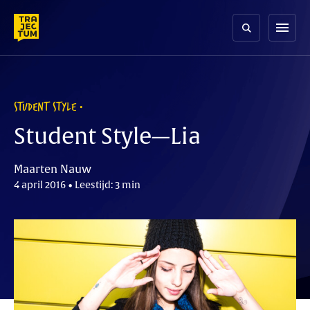
Skip
to
menu
content
STUDENT STYLE
Student Style—Lia
Maarten Nauw
4 april 2016 • Leestijd: 3 min