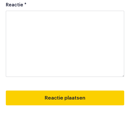
Reactie
*