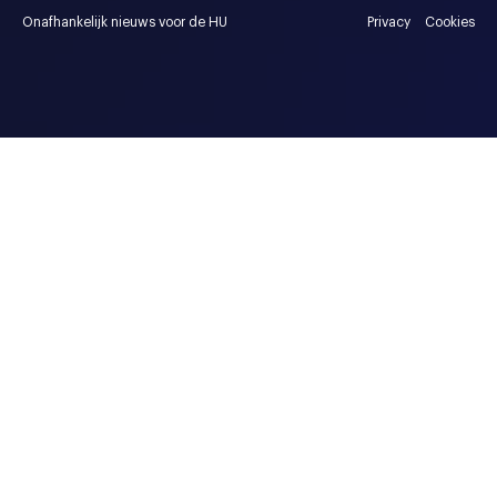
Onafhankelijk nieuws voor de HU
Privacy
Cookies