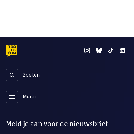
Zoeken
menu
Menu
Meld je aan voor de nieuwsbrief