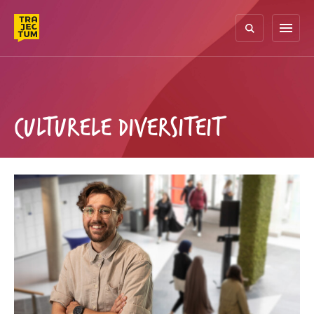
Skip
to
menu
content
CULTURELE DIVERSITEIT